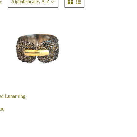
y
d Lunar ring
EGULAR
$425.00
00
ICE