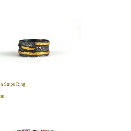
n Stripe Ring
EGULAR
$325.00
00
ICE