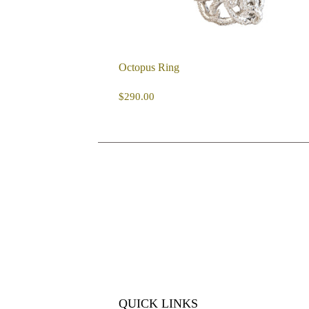
Octopus Ring
REGULAR
$290.00
$290.00
PRICE
QUICK LINKS