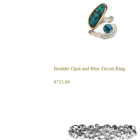
Boulder Opal and Blue Zircon Ring
REGULAR
$725.00
$725.00
PRICE