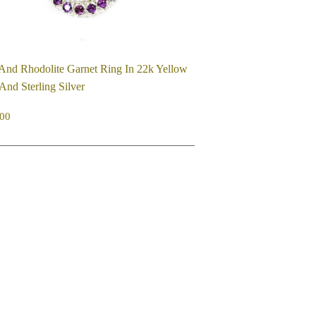
And Rhodolite Garnet Ring In 22k Yellow
And Sterling Silver
EGULAR
$750.00
00
ICE