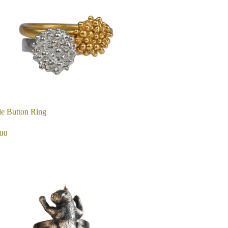
e Button Ring
EGULAR
$115.00
00
ICE