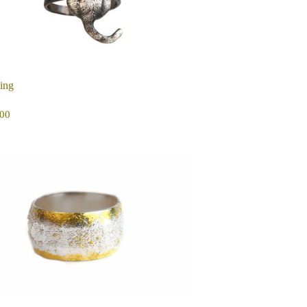
ing
EGULAR
$250.00
00
ICE