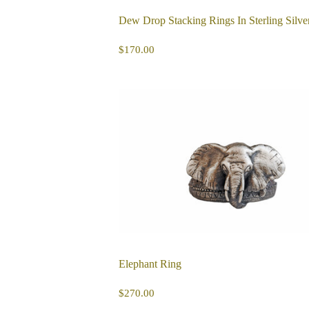
Dew Drop Stacking Rings In Sterling Silve
REGULAR
$170.00
$170.00
PRICE
Elephant Ring
REGULAR
$270.00
$270.00
PRICE