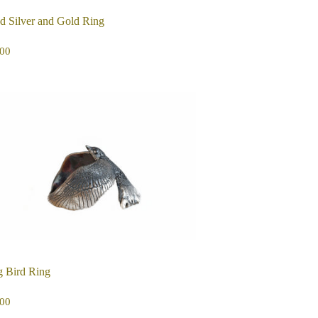
d Silver and Gold Ring
EGULAR
$295.00
00
ICE
g Bird Ring
EGULAR
$275.00
00
ICE