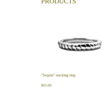
PRODUCTS
"Sequin" stacking ring
REGULAR
$65.00
$65.00
PRICE