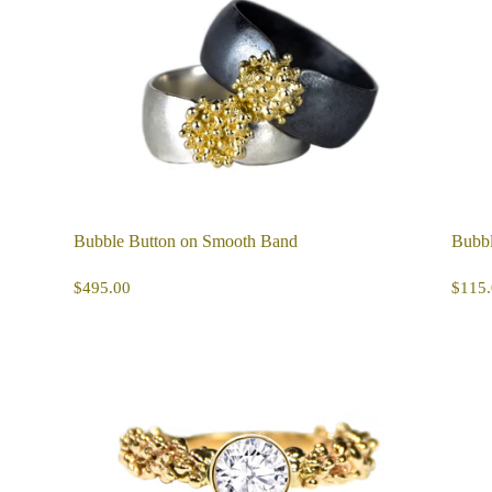
Bubble Button on Smooth Band
Bubbl
REGULAR
$495.00
R
$495.00
$115.
PRICE
PR