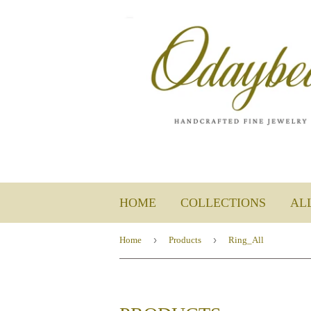
HOME
COLLECTIONS
AL
›
›
Home
Products
Ring_All