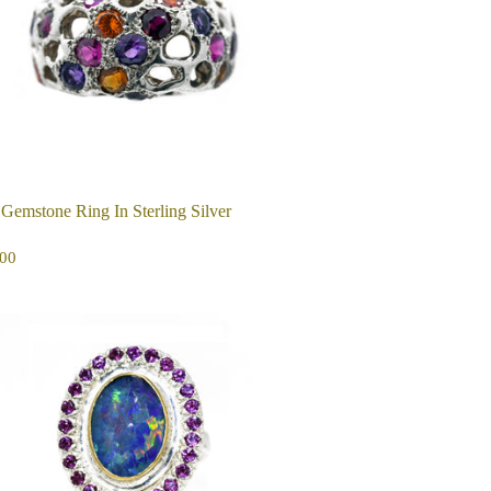
 Gemstone Ring In Sterling Silver
EGULAR
$350.00
00
ICE