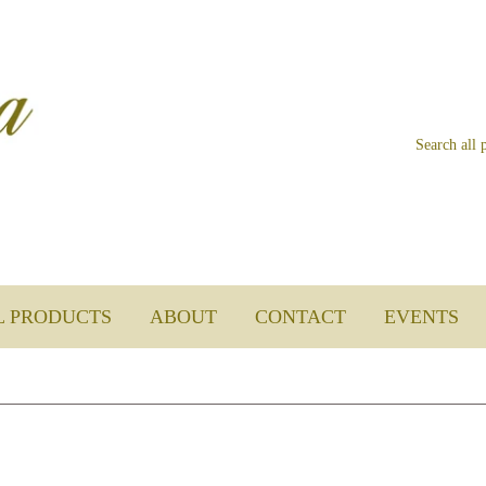
L PRODUCTS
ABOUT
CONTACT
EVENTS