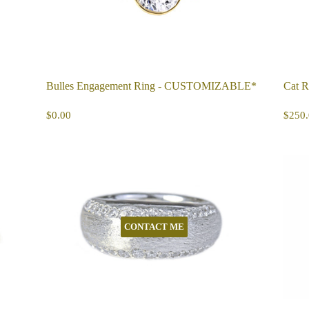
Bulles Engagement Ring - CUSTOMIZABLE*
Cat R
REGULAR
$0.00
R
$0.00
$250.
PRICE
PR
CONTACT ME