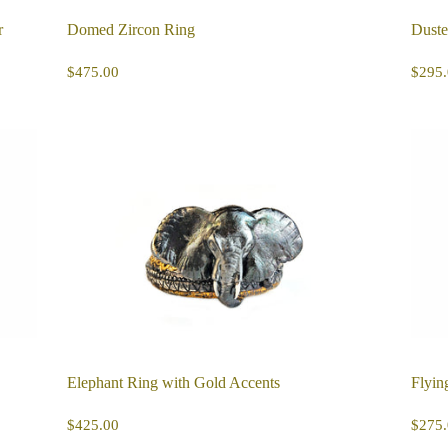
r
Domed Zircon Ring
Duste
REGULAR
$475.00
R
$475.00
$295.
PRICE
PR
Elephant Ring with Gold Accents
Flyin
REGULAR
$425.00
R
$425.00
$275.
PRICE
PR