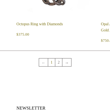
Octopus Ring with Diamonds
Opal 
Gold 
REGULAR
$375.00
$375.00
PRICE
R
$750.
PR
←
1
2
→
NEWSLETTER