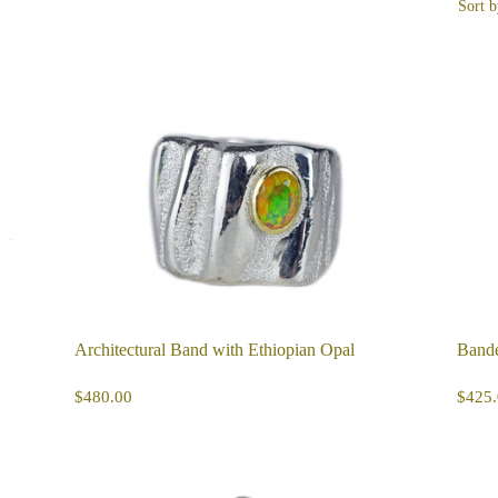
Sort b
Architectural Band with Ethiopian Opal
Bande
REGULAR
$480.00
R
$480.00
$425.
PRICE
PR