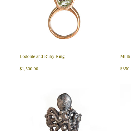
Lodolite and Ruby Ring
Multi
REGULAR
$1,500.00
R
$1,500.00
$350.
PRICE
PR