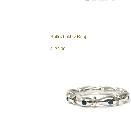
Bulles bubble Ring
REGULAR
$125.00
$125.00
PRICE