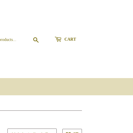
Search
CART