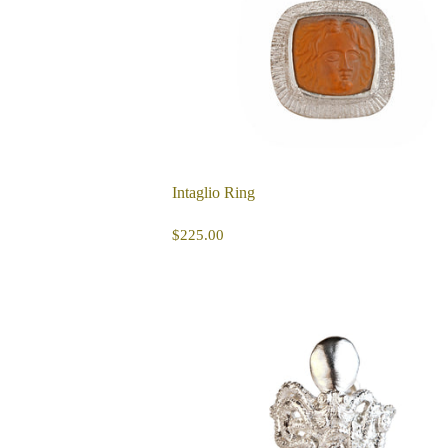
Intaglio Ring
REGULAR
$225.00
$225.00
PRICE