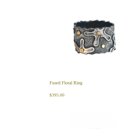
Fused Floral Ring
REGULAR
$395.00
$395.00
PRICE