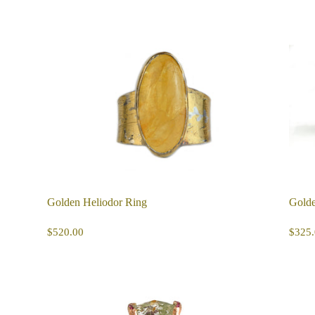
Golden Heliodor Ring
Golde
REGULAR
$520.00
R
$520.00
$325.
PRICE
PR