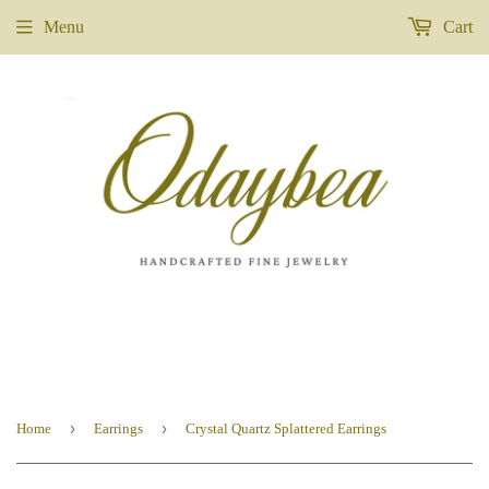
Menu
Cart
›
›
Home
Earrings
Crystal Quartz Splattered Earrings