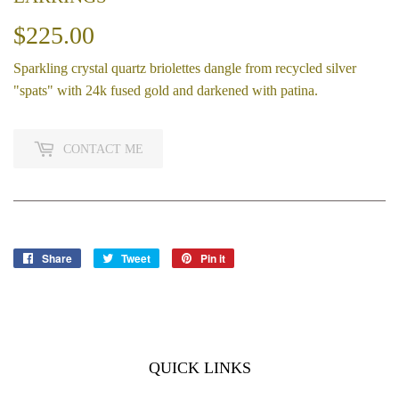
$225.00
$225.00
Sparkling crystal quartz briolettes dangle from recycled silver
"spats" with 24k fused gold and darkened with patina.
CONTACT ME
Share
Share
Tweet
Tweet
Pin it
Pin
on
on
on
Facebook
Twitter
Pinterest
QUICK LINKS