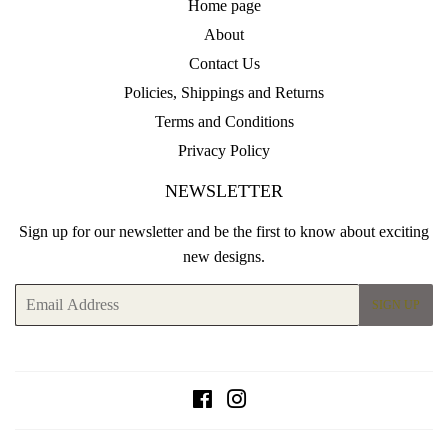
Home page
About
Contact Us
Policies, Shippings and Returns
Terms and Conditions
Privacy Policy
NEWSLETTER
Sign up for our newsletter and be the first to know about exciting
new designs.
Email
SIGN UP
Facebook
Instagram