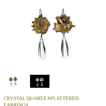
CRYSTAL QUARTZ SPLATTERED
EARRINGS