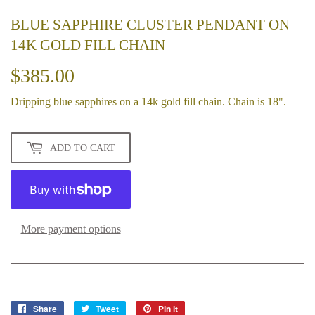
BLUE SAPPHIRE CLUSTER PENDANT ON
14K GOLD FILL CHAIN
$385.00
$385.00
Dripping blue sapphires on a 14k gold fill chain. Chain is 18".
ADD TO CART
More payment options
Share
Share
Tweet
Tweet
Pin it
Pin