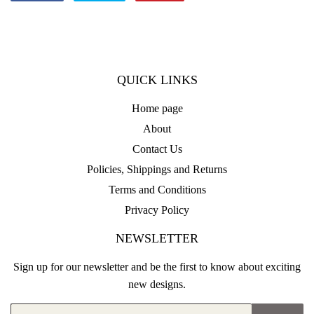
on
on
on
Facebook
Twitter
Pinterest
QUICK LINKS
Home page
About
Contact Us
Policies, Shippings and Returns
Terms and Conditions
Privacy Policy
NEWSLETTER
Sign up for our newsletter and be the first to know about exciting
new designs.
Email