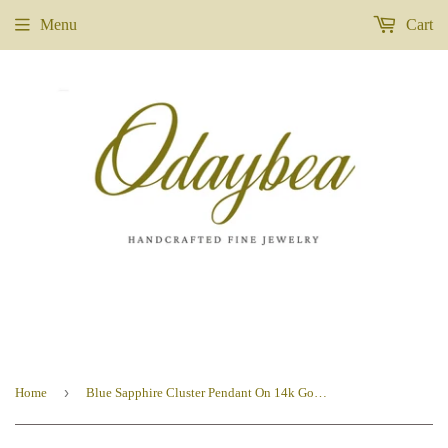
Menu
Cart
›
Home
Blue Sapphire Cluster Pendant On 14k Gold Fill Chain