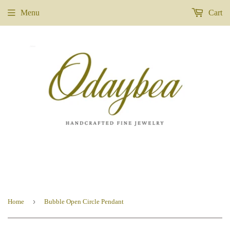
Menu
Cart
›
Home
Bubble Open Circle Pendant