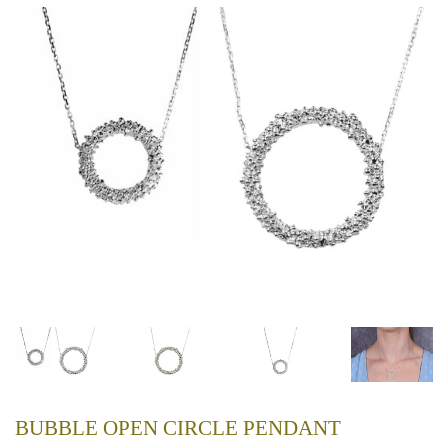
BUBBLE OPEN CIRCLE PENDANT