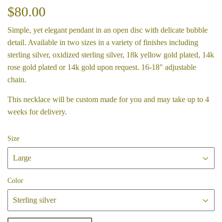
$80.00
$80.00
Simple, yet elegant pendant in an open disc with delicate bubble
detail. Available in two sizes in a variety of finishes including
sterling silver, oxidized sterling silver, 18k yellow gold plated, 14k
rose gold plated or 14k gold upon request. 16-18" adjustable
chain.
This necklace will be custom made for you and may take up to 4
weeks for delivery.
Size
Color