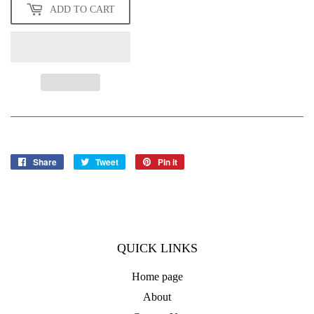
ADD TO CART
Share
Share
Tweet
Tweet
Pin it
Pin
on
on
on
Facebook
Twitter
Pinterest
QUICK LINKS
Home page
About