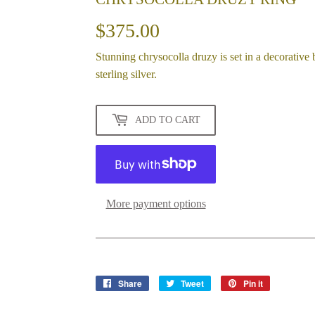
$375.00
$375.00
Stunning chrysocolla druzy is set in a decorative
sterling silver.
ADD TO CART
More payment options
Share
Share
Tweet
Tweet
Pin it
Pin
on
on
on
Facebook
Twitter
Pinterest