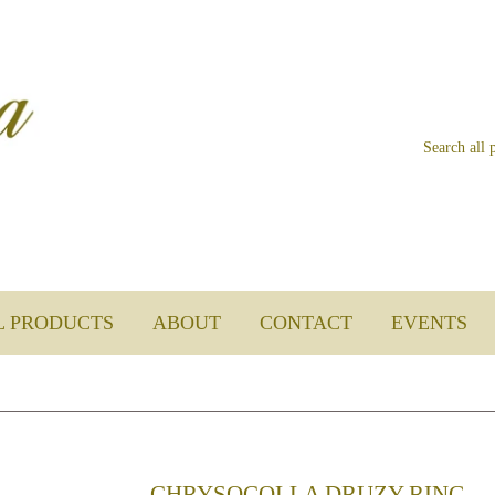
L PRODUCTS
ABOUT
CONTACT
EVENTS
CHRYSOCOLLA DRUZY RING