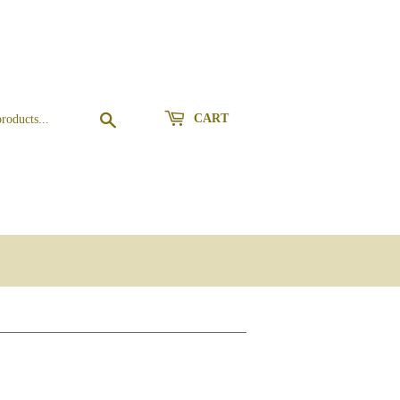
Search
CART