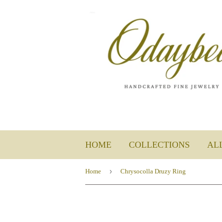
HOME
COLLECTIONS
AL
›
Home
Chrysocolla Druzy Ring