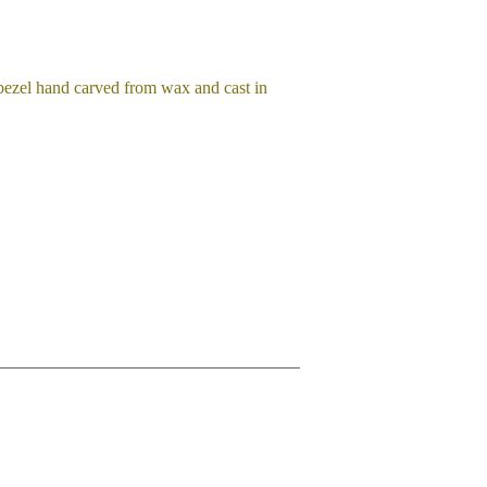
 bezel hand carved from wax and cast in