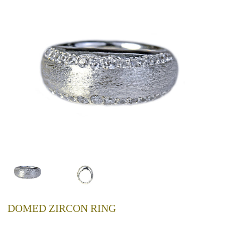
DOMED ZIRCON RING