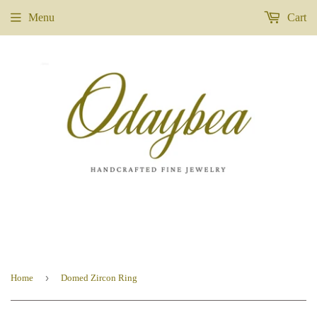
Menu
Cart
›
Home
Domed Zircon Ring