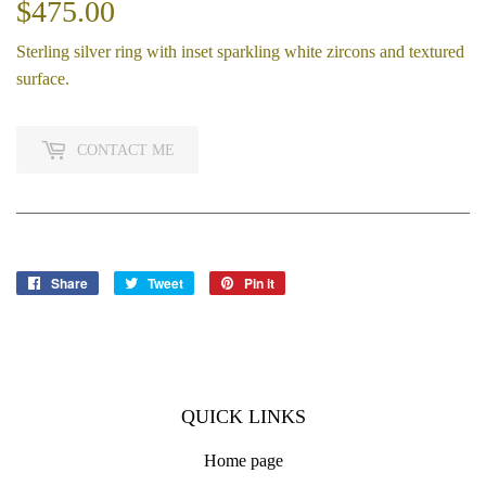
$475.00
$475.00
Sterling silver ring with inset sparkling white zircons and textured
surface.
CONTACT ME
Share
Share
Tweet
Tweet
Pin it
Pin
on
on
on
Facebook
Twitter
Pinterest
QUICK LINKS
Home page