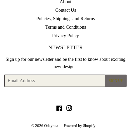
About
Contact Us
Policies, Shippings and Returns
Terms and Conditions
Privacy Policy
NEWSLETTER
Sign up for our newsletter and be the first to know about exciting
new designs.
Email
SIGN UP
Facebook
Instagram
© 2026
Odaybea
Powered by Shopify