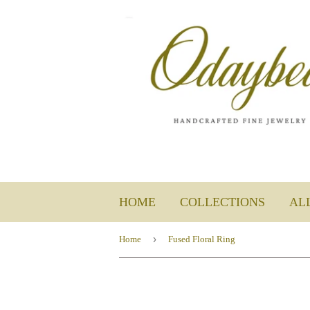
HOME
COLLECTIONS
AL
›
Home
Fused Floral Ring