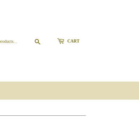
Search
CART