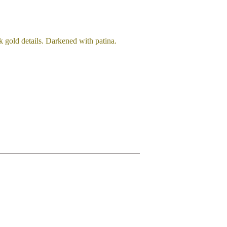
k gold details. Darkened with patina.