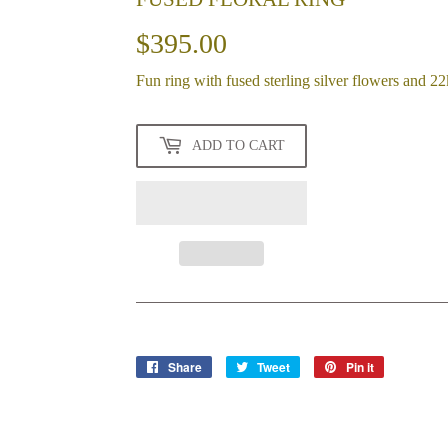
$395.00
$395.00
Fun ring with fused sterling silver flowers and 22
ADD TO CART
Share
Share
Tweet
Tweet
Pin it
Pin
on
on
on
Facebook
Twitter
Pinterest