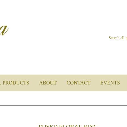
L PRODUCTS
ABOUT
CONTACT
EVENTS
FUSED FLORAL RING